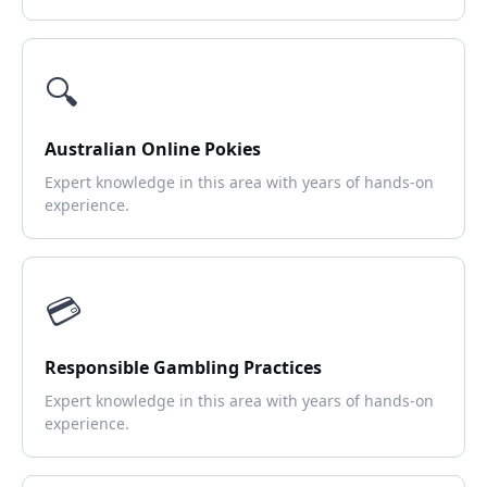
🔍
Australian Online Pokies
Expert knowledge in this area with years of hands-on
experience.
💳
Responsible Gambling Practices
Expert knowledge in this area with years of hands-on
experience.