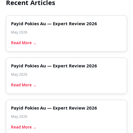
Recent Articles
Payid Pokies Au — Expert Review 2026
May 2026
Read More →
Payid Pokies Au — Expert Review 2026
May 2026
Read More →
Payid Pokies Au — Expert Review 2026
May 2026
Read More →