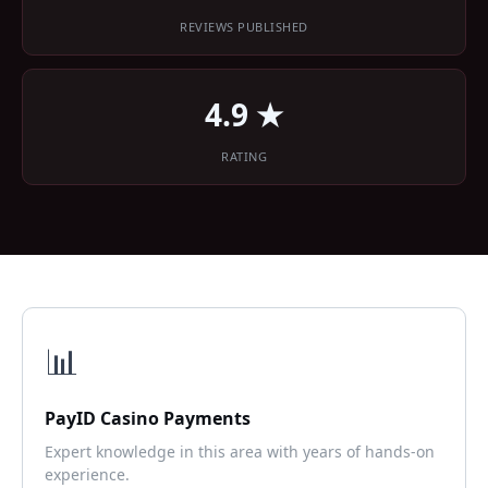
REVIEWS PUBLISHED
4.9 ★
RATING
📊
PayID Casino Payments
Expert knowledge in this area with years of hands-on
experience.