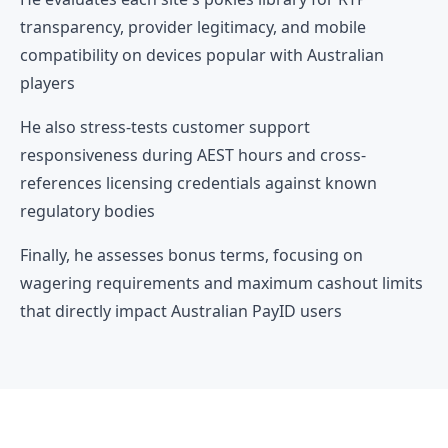
transparency, provider legitimacy, and mobile
compatibility on devices popular with Australian
players
He also stress-tests customer support
responsiveness during AEST hours and cross-
references licensing credentials against known
regulatory bodies
Finally, he assesses bonus terms, focusing on
wagering requirements and maximum cashout limits
that directly impact Australian PayID users