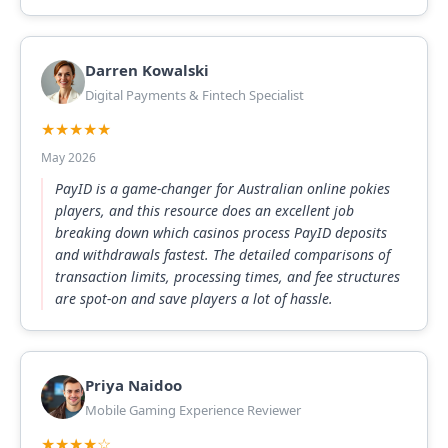
Darren Kowalski
Digital Payments & Fintech Specialist
★★★★★
May 2026
PayID is a game-changer for Australian online pokies
players, and this resource does an excellent job
breaking down which casinos process PayID deposits
and withdrawals fastest. The detailed comparisons of
transaction limits, processing times, and fee structures
are spot-on and save players a lot of hassle.
Priya Naidoo
Mobile Gaming Experience Reviewer
★★★★☆