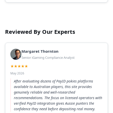
Reviewed By Our Experts
Margaret Thornton
Senior iGaming Compliance Analyst
★★★★★
May 2026
After evaluating dozens of PayID pokies platforms
available to Australian players, this site provides
genuinely reliable and well-researched
recommendations. The focus on licensed operators with
verified PayID integration gives Aussie punters the
confidence they need before depositing real money.