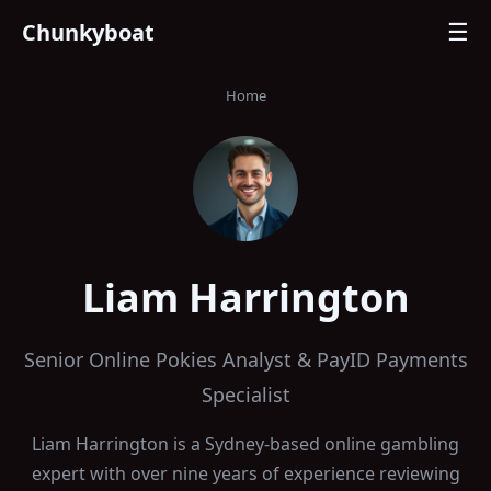
Chunkyboat
☰
Home
Liam Harrington
Senior Online Pokies Analyst & PayID Payments
Specialist
Liam Harrington is a Sydney-based online gambling
expert with over nine years of experience reviewing