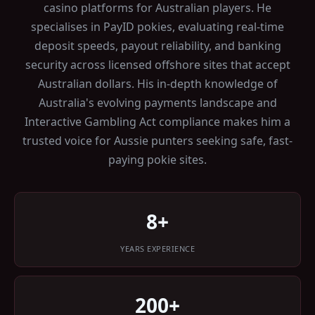
casino platforms for Australian players. He
specialises in PayID pokies, evaluating real-time
deposit speeds, payout reliability, and banking
security across licensed offshore sites that accept
Australian dollars. His in-depth knowledge of
Australia's evolving payments landscape and
Interactive Gambling Act compliance makes him a
trusted voice for Aussie punters seeking safe, fast-
paying pokie sites.
8+
YEARS EXPERIENCE
200+