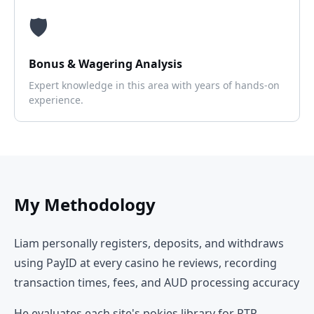
🛡️
Bonus & Wagering Analysis
Expert knowledge in this area with years of hands-on
experience.
My Methodology
Liam personally registers, deposits, and withdraws
using PayID at every casino he reviews, recording
transaction times, fees, and AUD processing accuracy
He evaluates each site's pokies library for RTP