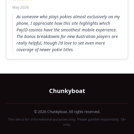
May 2026
As someone who plays pokies almost exclusively on my
phone, I appreciate how this site highlights which
PayID casinos have the smoothest mobile experience.
The bonus breakdowns for new Australian players are
really helpful, though I'd love to see even more
coverage of newer pokie titles.
Chunkyboat
© 2026 Chunkyboat. All rights reserved.
This site is for informational purposes only. Please gamble responsibly. 18+
only.