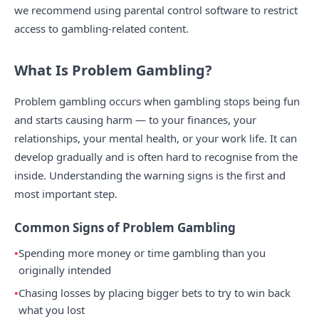
we recommend using parental control software to restrict
access to gambling-related content.
What Is Problem Gambling?
Problem gambling occurs when gambling stops being fun
and starts causing harm — to your finances, your
relationships, your mental health, or your work life. It can
develop gradually and is often hard to recognise from the
inside. Understanding the warning signs is the first and
most important step.
Common Signs of Problem Gambling
Spending more money or time gambling than you
originally intended
Chasing losses by placing bigger bets to try to win back
what you lost