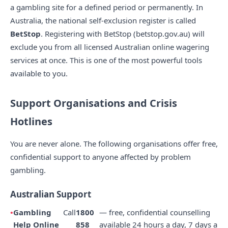
a gambling site for a defined period or permanently. In
Australia, the national self-exclusion register is called
BetStop
. Registering with BetStop (betstop.gov.au) will
exclude you from all licensed Australian online wagering
services at once. This is one of the most powerful tools
available to you.
Support Organisations and Crisis
Hotlines
You are never alone. The following organisations offer free,
confidential support to anyone affected by problem
gambling.
Australian Support
Gambling
Call
1800
— free, confidential counselling
Help Online
858
available 24 hours a day, 7 days a