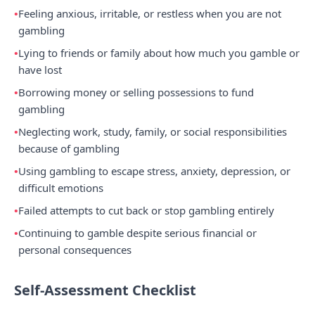
Feeling anxious, irritable, or restless when you are not
gambling
Lying to friends or family about how much you gamble or
have lost
Borrowing money or selling possessions to fund
gambling
Neglecting work, study, family, or social responsibilities
because of gambling
Using gambling to escape stress, anxiety, depression, or
difficult emotions
Failed attempts to cut back or stop gambling entirely
Continuing to gamble despite serious financial or
personal consequences
Self-Assessment Checklist