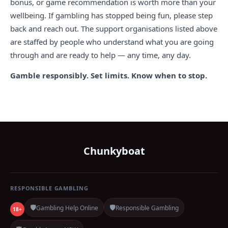
bonus, or game recommendation is worth more than your
wellbeing. If gambling has stopped being fun, please step
back and reach out. The support organisations listed above
are staffed by people who understand what you are going
through and are ready to help — any time, any day.
Gamble responsibly. Set limits. Know when to stop.
Chunkyboat
RESPONSIBLE GAMBLING
🛡️
🛡️
Gambling Help Online
Responsible Gambling
18+