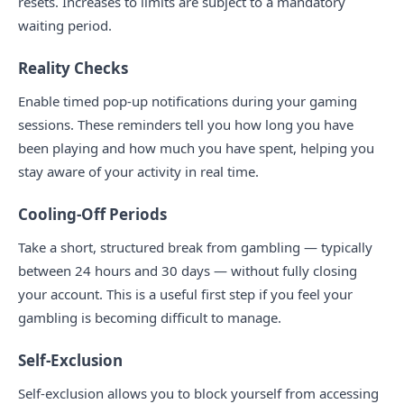
resets. Increases to limits are subject to a mandatory
waiting period.
Reality Checks
Enable timed pop-up notifications during your gaming
sessions. These reminders tell you how long you have
been playing and how much you have spent, helping you
stay aware of your activity in real time.
Cooling-Off Periods
Take a short, structured break from gambling — typically
between 24 hours and 30 days — without fully closing
your account. This is a useful first step if you feel your
gambling is becoming difficult to manage.
Self-Exclusion
Self-exclusion allows you to block yourself from accessing