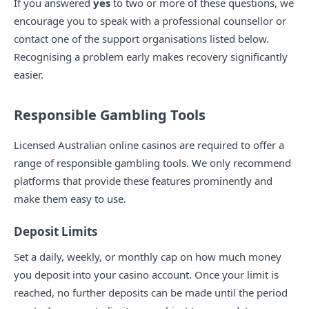
If you answered
yes
to two or more of these questions, we
encourage you to speak with a professional counsellor or
contact one of the support organisations listed below.
Recognising a problem early makes recovery significantly
easier.
Responsible Gambling Tools
Licensed Australian online casinos are required to offer a
range of responsible gambling tools. We only recommend
platforms that provide these features prominently and
make them easy to use.
Deposit Limits
Set a daily, weekly, or monthly cap on how much money
you deposit into your casino account. Once your limit is
reached, no further deposits can be made until the period