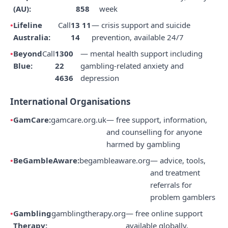
(AU):
858
week
Lifeline
Call
13 11
— crisis support and suicide
Australia:
14
prevention, available 24/7
Beyond
Call
1300
— mental health support including
Blue:
22
gambling-related anxiety and
4636
depression
International Organisations
GamCare:
gamcare.org.uk
— free support, information,
and counselling for anyone
harmed by gambling
BeGambleAware:
begambleaware.org
— advice, tools,
and treatment
referrals for
problem gamblers
Gambling
gamblingtherapy.org
— free online support
Therapy:
available globally,