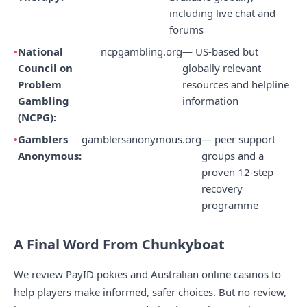
including live chat and
forums
National
ncpgambling.org
— US-based but
Council on
globally relevant
Problem
resources and helpline
Gambling
information
(NCPG):
Gamblers
gamblersanonymous.org
— peer support
Anonymous:
groups and a
proven 12-step
recovery
programme
A Final Word From Chunkyboat
We review PayID pokies and Australian online casinos to
help players make informed, safer choices. But no review,