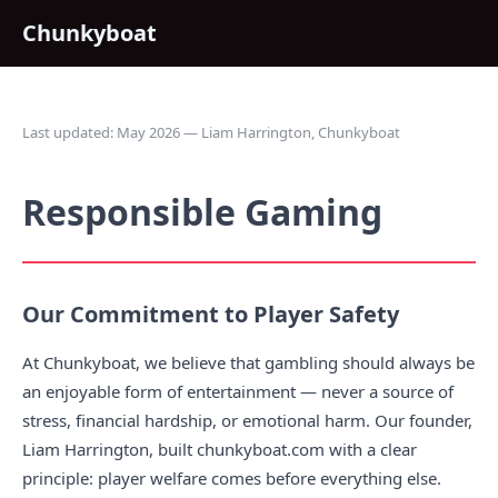
Chunkyboat
Last updated: May 2026 — Liam Harrington, Chunkyboat
Responsible Gaming
Our Commitment to Player Safety
At Chunkyboat, we believe that gambling should always be
an enjoyable form of entertainment — never a source of
stress, financial hardship, or emotional harm. Our founder,
Liam Harrington, built chunkyboat.com with a clear
principle: player welfare comes before everything else.