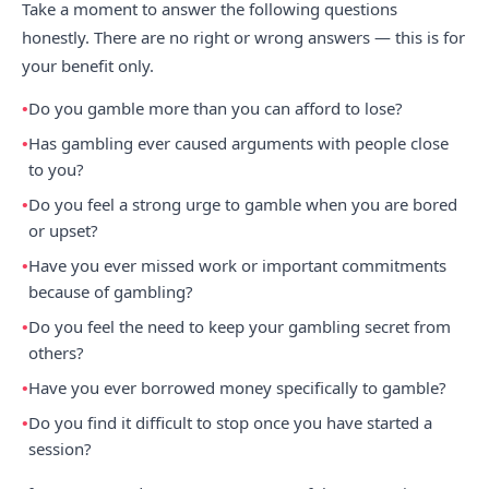
Take a moment to answer the following questions
honestly. There are no right or wrong answers — this is for
your benefit only.
Do you gamble more than you can afford to lose?
Has gambling ever caused arguments with people close
to you?
Do you feel a strong urge to gamble when you are bored
or upset?
Have you ever missed work or important commitments
because of gambling?
Do you feel the need to keep your gambling secret from
others?
Have you ever borrowed money specifically to gamble?
Do you find it difficult to stop once you have started a
session?