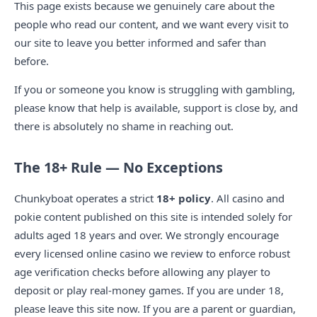
This page exists because we genuinely care about the
people who read our content, and we want every visit to
our site to leave you better informed and safer than
before.
If you or someone you know is struggling with gambling,
please know that help is available, support is close by, and
there is absolutely no shame in reaching out.
The 18+ Rule — No Exceptions
Chunkyboat operates a strict
18+ policy
. All casino and
pokie content published on this site is intended solely for
adults aged 18 years and over. We strongly encourage
every licensed online casino we review to enforce robust
age verification checks before allowing any player to
deposit or play real-money games. If you are under 18,
please leave this site now. If you are a parent or guardian,